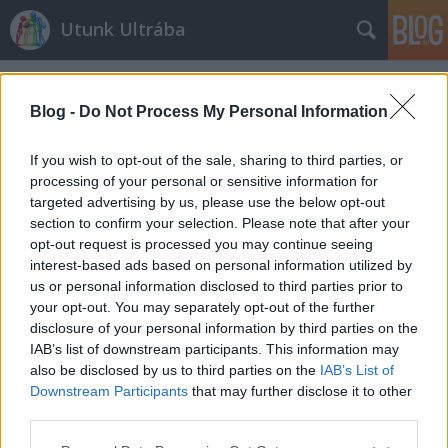
Utunk Ultrába
Címkék
»
szigetkör
Blog -
Do Not Process My Personal Information
If you wish to opt-out of the sale, sharing to third parties, or
processing of your personal or sensitive information for
targeted advertising by us, please use the below opt-out
section to confirm your selection. Please note that after your
opt-out request is processed you may continue seeing
interest-based ads based on personal information utilized by
us or personal information disclosed to third parties prior to
your opt-out. You may separately opt-out of the further
disclosure of your personal information by third parties on the
IAB’s list of downstream participants. This information may
also be disclosed by us to third parties on the
IAB’s List of
Downstream Participants
that may further disclose it to other
a
third parties.
Please note that this website/app uses one or more Google